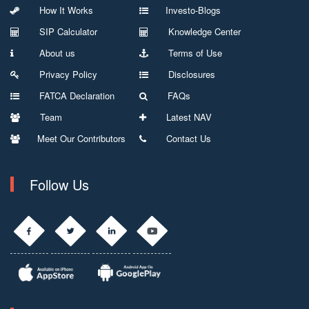
How It Works
Investo-Blogs
SIP Calculator
Knowledge Center
About us
Terms of Use
Privacy Policy
Disclosures
FATCA Declaration
FAQs
Team
Latest NAV
Meet Our Contributors
Contact Us
Follow Us