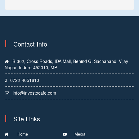
Contact Info
B-302, Cross Roads, IDA Mall, Behind G. Sachanand, Vijay
Nagar, Indore-452010, MP
0722-4051610
info@investocafe.com
Site Links
Home
Media