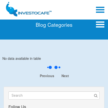
Blog Categories
No data available in table
Previous
Next
Follow Us