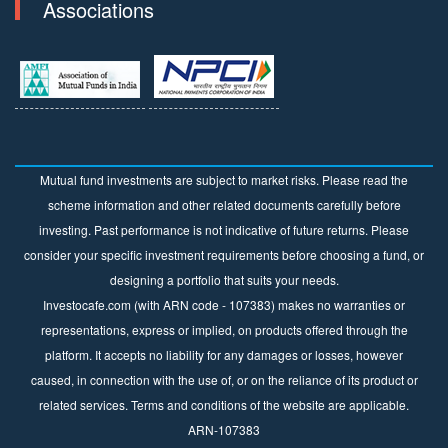
Associations
Mutual fund investments are subject to market risks. Please read the
scheme information and other related documents carefully before
investing. Past performance is not indicative of future returns. Please
consider your specific investment requirements before choosing a fund, or
designing a portfolio that suits your needs.
Investocafe.com (with ARN code - 107383) makes no warranties or
representations, express or implied, on products offered through the
platform. It accepts no liability for any damages or losses, however
caused, in connection with the use of, or on the reliance of its product or
related services. Terms and conditions of the website are applicable.
ARN-107383