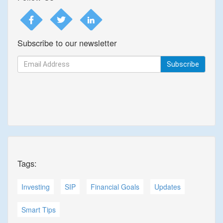
Subscribe to our newsletter
Subscribe
Tags:
Investing
SIP
Financial Goals
Updates
Smart Tips