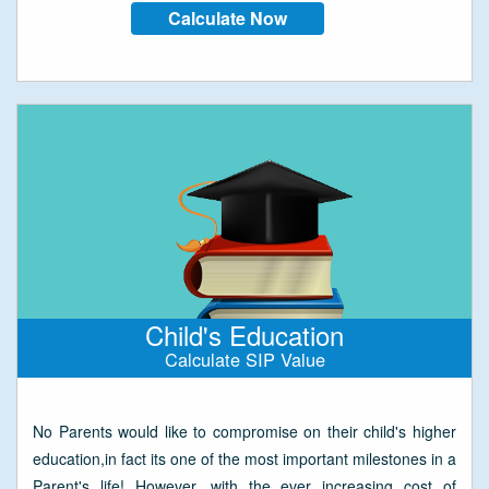
Calculate Now
Child's Education
Calculate SIP Value
No Parents would like to compromise on their child's higher
education,in fact its one of the most important milestones in a
Parent's life! However, with the ever increasing cost of