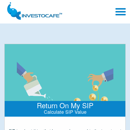
Return On My SIP
Calculate SIP Value