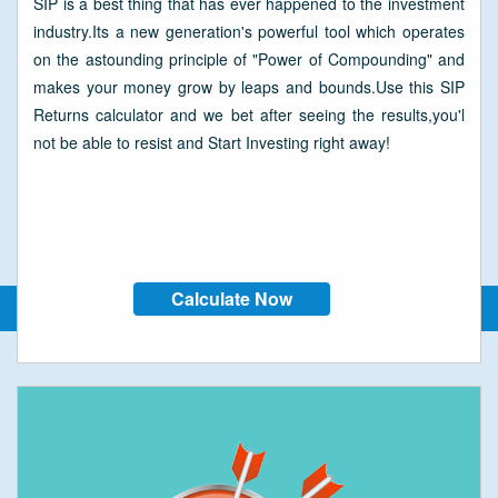
SIP is a best thing that has ever happened to the investment
industry.Its a new generation's powerful tool which operates
on the astounding principle of "Power of Compounding" and
makes your money grow by leaps and bounds.Use this SIP
Returns calculator and we bet after seeing the results,you'l
not be able to resist and Start Investing right away!
Calculate Now
SIP Calculators