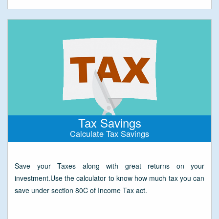
Tax Savings
Calculate Tax Savings
Save your Taxes along with great returns on your
investment.Use the calculator to know how much tax you can
save under section 80C of Income Tax act.