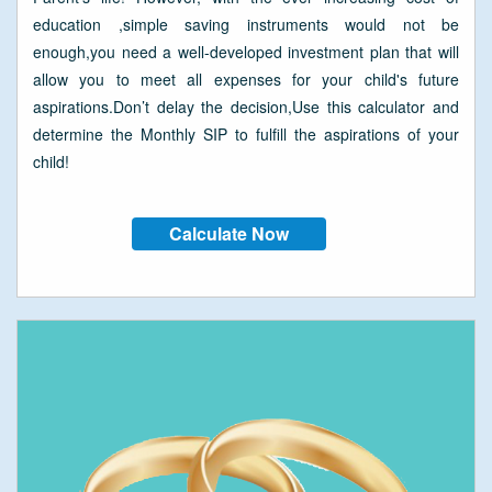
education ,simple saving instruments would not be
enough,you need a well-developed investment plan that will
allow you to meet all expenses for your child's future
aspirations.Don’t delay the decision,Use this calculator and
determine the Monthly SIP to fulfill the aspirations of your
child!
Calculate Now