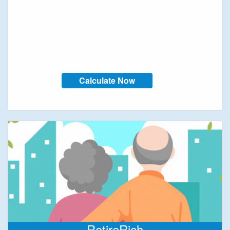
Calculate Now
RetireRich