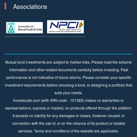
Associations
Mutual fund investments are subject to market risks. Please read the scheme
information and other related documents carefully before investing. Past
performance is not indicative of future returns. Please consider your specific
investment requirements before choosing a fund, or designing a portfolio that
suits your needs.
Investocafe.com (with ARN code - 107383) makes no warranties or
representations, express or implied, on products offered through the platform.
It accepts no liability for any damages or losses, however caused, in
connection with the use of, or on the reliance of its product or related
services. Terms and conditions of the website are applicable.