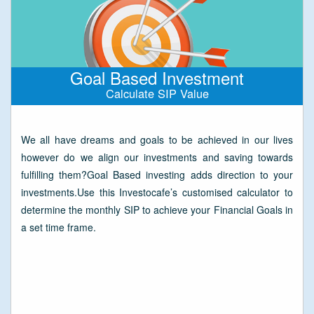
Goal Based Investment
Calculate SIP Value
We all have dreams and goals to be achieved in our lives
however do we align our investments and saving towards
fulfilling them?Goal Based investing adds direction to your
investments.Use this Investocafe’s customised calculator to
determine the monthly SIP to achieve your Financial Goals in
a set time frame.