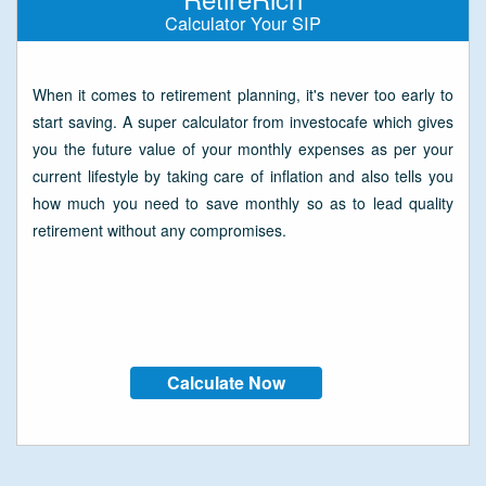
Calculator Your SIP
When it comes to retirement planning, it's never too early to
start saving. A super calculator from investocafe which gives
you the future value of your monthly expenses as per your
current lifestyle by taking care of inflation and also tells you
how much you need to save monthly so as to lead quality
retirement without any compromises.
Calculate Now