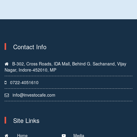
Contact Info
B-302, Cross Roads, IDA Mall, Behind G. Sachanand, Vijay
Nagar, Indore-452010, MP
0722-4051610
info@investocafe.com
Site Links
Home
Media