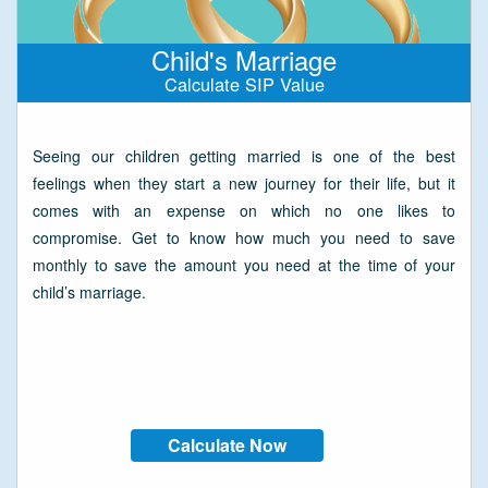
Child's Marriage
Calculate SIP Value
Seeing our children getting married is one of the best
feelings when they start a new journey for their life, but it
comes with an expense on which no one likes to
compromise. Get to know how much you need to save
monthly to save the amount you need at the time of your
child’s marriage.
Calculate Now