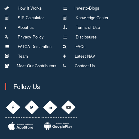
How It Works
Investo-Blogs
SIP Calculator
Knowledge Center
About us
Terms of Use
Privacy Policy
Disclosures
FATCA Declaration
FAQs
Team
Latest NAV
Meet Our Contributors
Contact Us
Follow Us