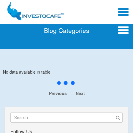
Blog Categories
No data available in table
Previous
Next
Follow Us