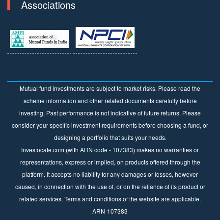
Associations
Mutual fund investments are subject to market risks. Please read the
scheme information and other related documents carefully before
investing. Past performance is not indicative of future returns. Please
consider your specific investment requirements before choosing a fund, or
designing a portfolio that suits your needs.
Investocafe.com (with ARN code - 107383) makes no warranties or
representations, express or implied, on products offered through the
platform. It accepts no liability for any damages or losses, however
caused, in connection with the use of, or on the reliance of its product or
related services. Terms and conditions of the website are applicable.
ARN-107383