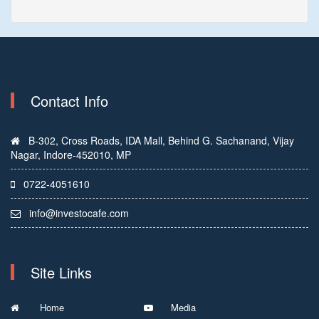
Contact Info
B-302, Cross Roads, IDA Mall, Behind G. Sachanand, Vijay
Nagar, Indore-452010, MP
0722-4051610
info@investocafe.com
Site Links
Home
Media