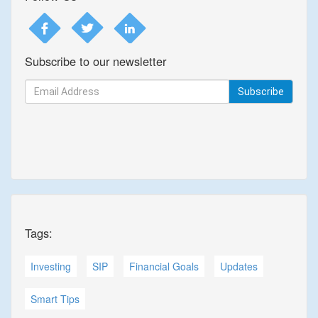
Subscribe to our newsletter
Subscribe
Tags:
Investing
SIP
Financial Goals
Updates
Smart Tips