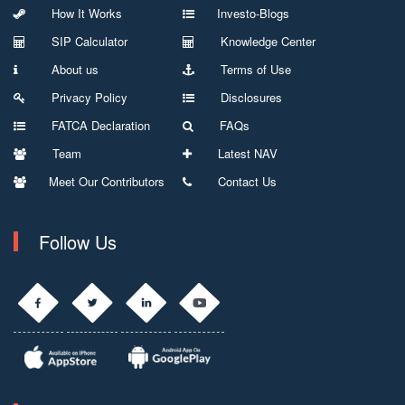
How It Works
Investo-Blogs
SIP Calculator
Knowledge Center
About us
Terms of Use
Privacy Policy
Disclosures
FATCA Declaration
FAQs
Team
Latest NAV
Meet Our Contributors
Contact Us
Follow Us