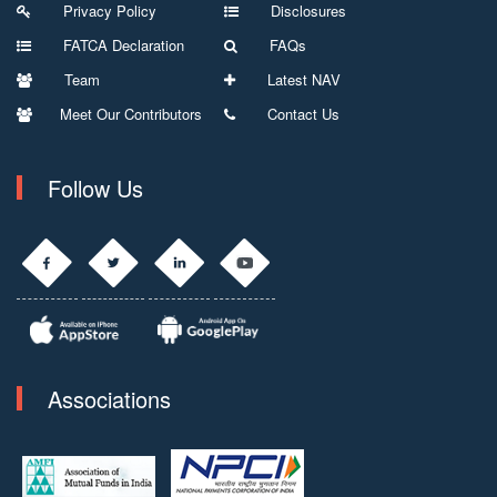
Privacy Policy
Disclosures
FATCA Declaration
FAQs
Team
Latest NAV
Meet Our Contributors
Contact Us
Follow Us
Associations