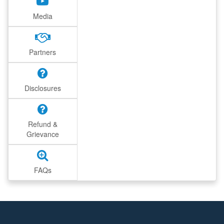
Media
Partners
Disclosures
Refund &
Grievance
FAQs