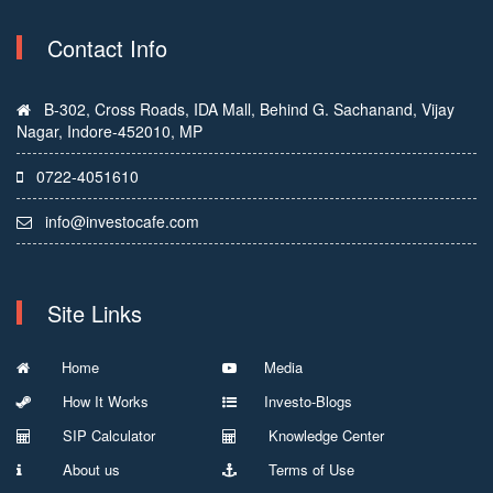
Contact Info
B-302, Cross Roads, IDA Mall, Behind G. Sachanand, Vijay
Nagar, Indore-452010, MP
0722-4051610
info@investocafe.com
Site Links
Home
Media
How It Works
Investo-Blogs
SIP Calculator
Knowledge Center
About us
Terms of Use