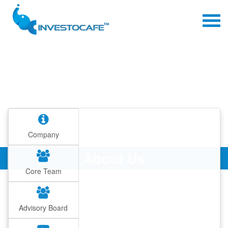
Company
About Us
Core Team
Advisory Board