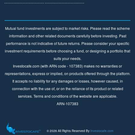
Mutual fund investments are subject to market risks. Please read the scheme
information and other related documents carefully before investing. Past
performance is not indicative of future returns. Please consider your specific
investment requirements before choosing a fund, or designing a portfolio that
suits your needs.
Investocafe.com (with ARN code - 107383) makes no warranties or
representations, express or implied, on products offered through the platform.
It accepts no liability for any damages or losses, however caused, in
connection with the use of, or on the reliance of its product or related
services. Terms and conditions of the website are applicable.
ARN-107383
© 2026 All Rights Reserved By
Investocafe.com